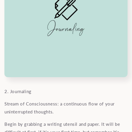
2. Journaling
Stream of Consciousness: a continuous flow of your
uninterrupted thoughts.
Begin by grabbing a writing utensil and paper. It will be