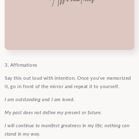
3. Affirmations
Say this out loud with intention. Once you've memorized
it, go in front of the mirror and repeat it to yourself.
I am outstanding and I am loved.
My past does not define my present or future.
I will continue to manifest greatness in my life; nothing can
stand in my way.