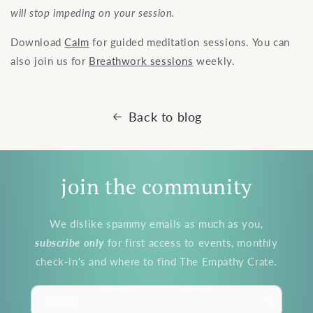
will stop impeding on your session.
Download
Calm
for guided meditation sessions. You can
also join us for
Breathwork sessions
weekly.
Back to blog
join the community
We dislike spammy emails as much as you,
subscribe
only
for first access to events, monthly
check-in's and where to find The Empathy Crate.
Email