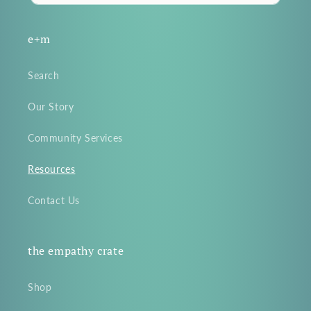
e+m
Search
Our Story
Community Services
Resources
Contact Us
the empathy crate
Shop