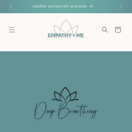
Skip to
candles exclusively at events
content
Cart