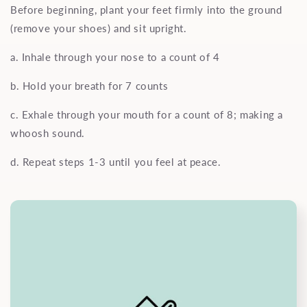
Before beginning, plant your feet firmly into the ground
(remove your shoes) and sit upright.
a. Inhale through your nose to a count of 4
b. Hold your breath for 7 counts
c. Exhale through your mouth for a count of 8; making a
whoosh sound.
d. Repeat steps 1-3 until you feel at peace.