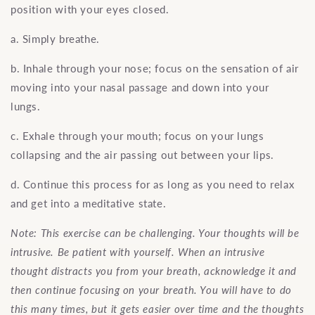
position with your eyes closed.
a. Simply breathe.
b. Inhale through your nose; focus on the sensation of air
moving into your nasal passage and down into your
lungs.
c. Exhale through your mouth; focus on your lungs
collapsing and the air passing out between your lips.
d. Continue this process for as long as you need to relax
and get into a meditative state.
Note: This exercise can be challenging. Your thoughts will be
intrusive. Be patient with yourself. When an intrusive
thought distracts you from your breath, acknowledge it and
then continue focusing on your breath. You will have to do
this many times, but it gets easier over time and the thoughts