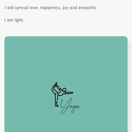
I will spread love, happiness, joy and empathy.
I am light.