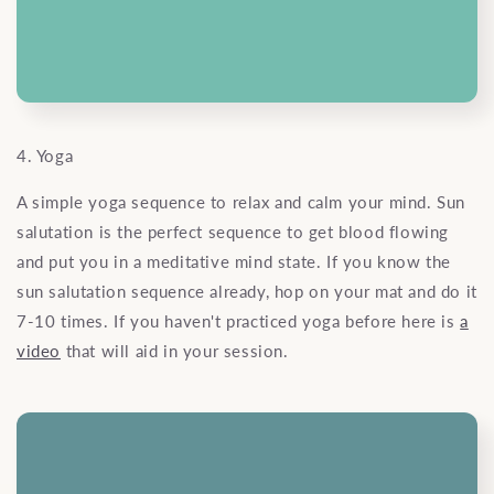
4. Yoga
A simple yoga sequence to relax and calm your mind. Sun
salutation is the perfect sequence to get blood flowing
and put you in a meditative mind state. If you know the
sun salutation sequence already, hop on your mat and do it
7-10 times. If you haven't practiced yoga before here is
a
video
that will aid in your session.