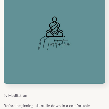
5. Meditation
Before beginning, sit or lie down in a comfortable