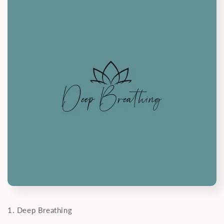
1. Deep Breathing