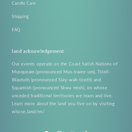
Candle Care
Shipping
FAQ
land acknowledgement
Our events operate on the Coast Salish Nations of
Musqueam (pronounced Mus-kwee-um), Tsleil-
Waututh (pronounced Slay-wah-tooth) and
Squamish (pronounced Skwa-mish), on whose
unceded traditional territories we learn and live.
Learn more about the land you live on by visiting
whose.land/en/