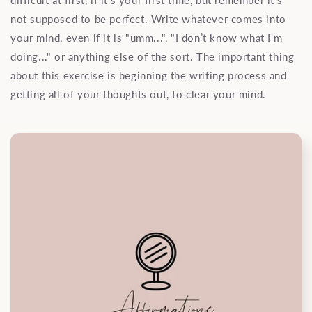
difficult at first, if it's your first time, but remember it's
not supposed to be perfect. Write whatever comes into
your mind, even if it is "umm...", "I don’t know what I'm
doing..." or anything else of the sort. The important thing
about this exercise is beginning the writing process and
getting all of your thoughts out, to clear your mind.