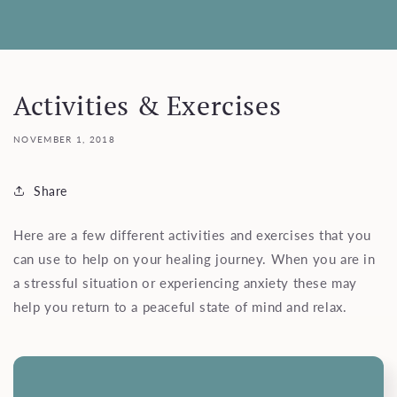
Activities & Exercises
NOVEMBER 1, 2018
Share
Here are a few different activities and exercises that you
can use to help on your healing journey. When you are in
a stressful situation or experiencing anxiety these may
help you return to a peaceful state of mind and relax.